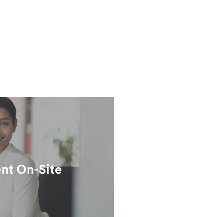
nt On-Site