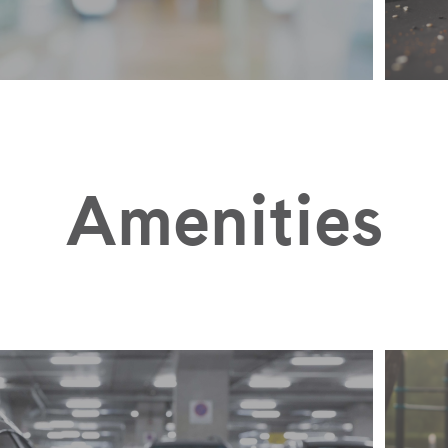
Amenities