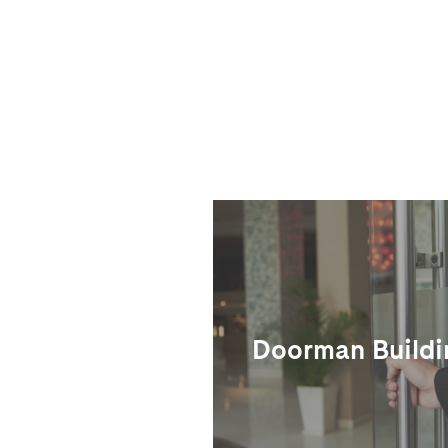
Doorman Buildi