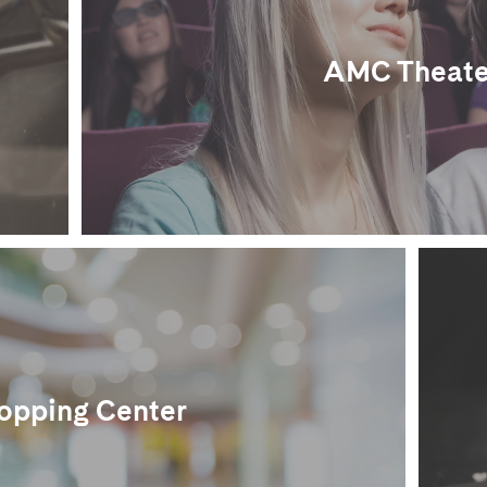
AMC Theate
opping Center