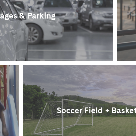
ages & Parking
Soccer Field + Basket