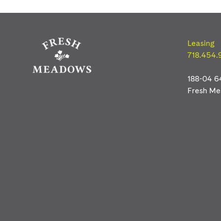
Freshmeadows
Leasing
718.454.
188-04 6
Fresh M