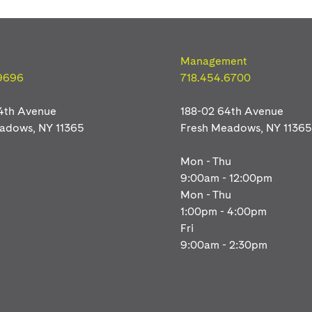
Management
9696
718.454.6700
4th Avenue
188-02 64th Avenue
eadows
, NY
11365
Fresh Meadows
, NY
11365
Mon - Thu
9:00am - 12:00pm
Mon - Thu
1:00pm - 4:00pm
Fri
9:00am - 2:30pm