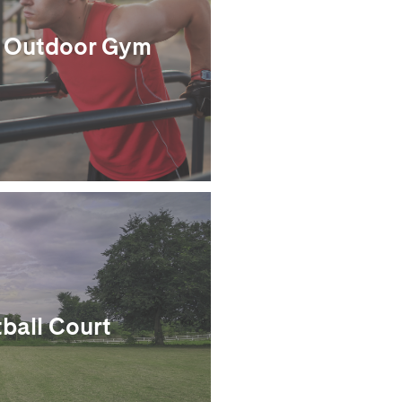
Outdoor Gym
ball Court