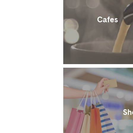
Cafes
Sh