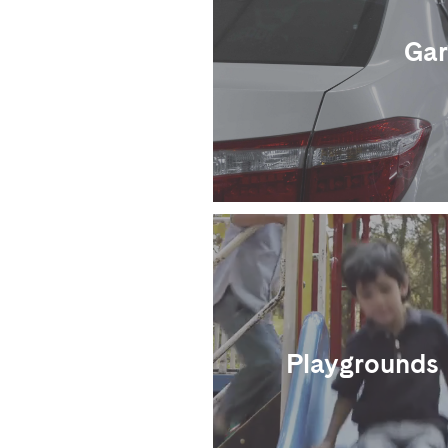
Gar
Playgrounds