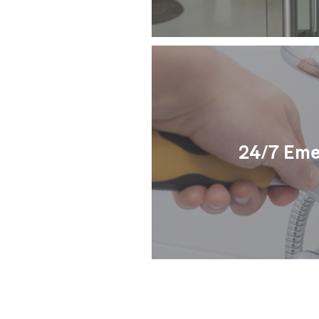
24/7 Eme