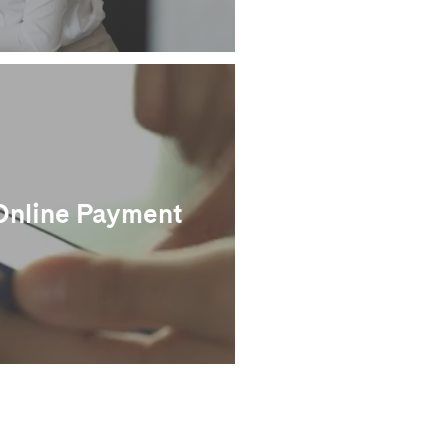
Online Payment