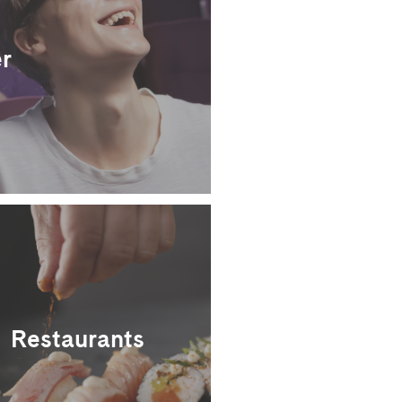
r
Restaurants