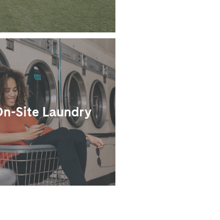
n-Site Laundry