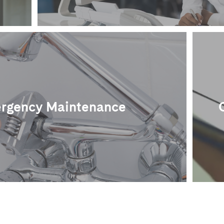
rgency Maintenance