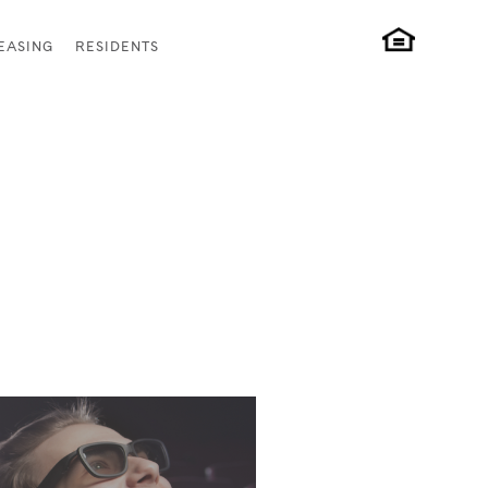
EASING
RESIDENTS