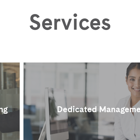
Services
ng
Dedicated Manageme