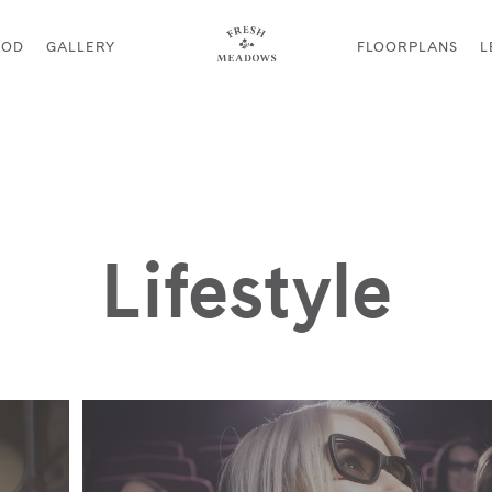
OOD
GALLERY
FLOORPLANS
L
Lifestyle