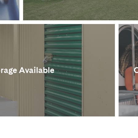
rage Available
O