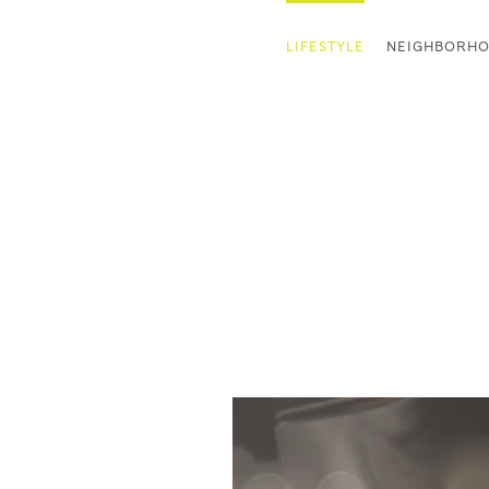
LIFESTYLE
NEIGHBORH